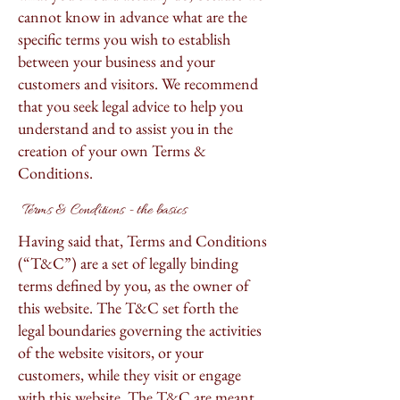
cannot know in advance what are the
specific terms you wish to establish
between your business and your
customers and visitors. We recommend
that you seek legal advice to help you
understand and to assist you in the
creation of your own Terms &
Conditions.
Terms & Conditions - the basics
Having said that, Terms and Conditions
(“T&C”) are a set of legally binding
terms defined by you, as the owner of
this website. The T&C set forth the
legal boundaries governing the activities
of the website visitors, or your
customers, while they visit or engage
with this website. The T&C are meant