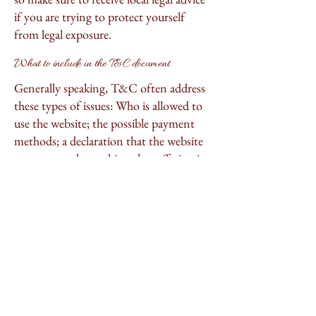
if you are trying to protect yourself
from legal exposure.
What to include in the T&C document
Generally speaking, T&C often address
these types of issues: Who is allowed to
use the website; the possible payment
methods; a declaration that the website
owner may change his or her offering in
the future; the types of warranties the
website owner gives his or her
customers; a reference to issues of
intellectual property or copyrights,
where relevant; the website owner’s right
to suspend or cancel a member’s
account; and much, much more.