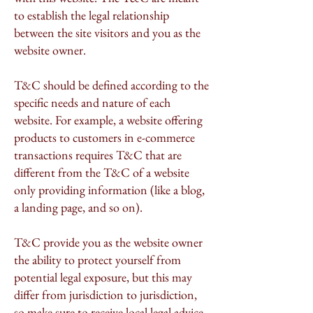
to establish the legal relationship
between the site visitors and you as the
website owner.
T&C should be defined according to the
specific needs and nature of each
website. For example, a website offering
products to customers in e-commerce
transactions requires T&C that are
different from the T&C of a website
only providing information (like a blog,
a landing page, and so on).
T&C provide you as the website owner
the ability to protect yourself from
potential legal exposure, but this may
differ from jurisdiction to jurisdiction,
so make sure to receive local legal advice