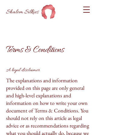
Shalom Silkies
Terms & Conditions
A legal disclaimer
The explanations and information
provided on this page are only general
and high-level explanations and
information on how to write your own
document of Terms & Conditions. You
should not rely on this article as legal
advice or as recommendations regarding
what you should actually do, because we